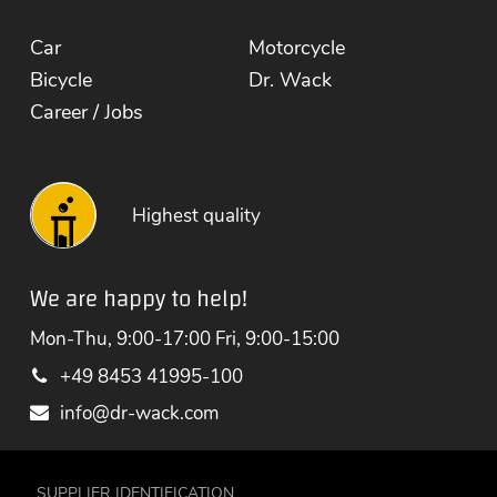
Car
Motorcycle
Bicycle
Dr. Wack
Career / Jobs
Highest quality
We are happy to help!
Mon-Thu, 9:00-17:00 Fri, 9:00-15:00
+49 8453 41995-100
info@dr-wack.com
SUPPLIER IDENTIFICATION