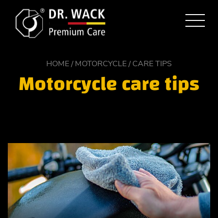
HOME
MOTORCYCLE
CARE TIPS
Motorcycle care tips