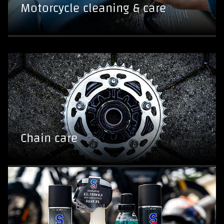
Motorcycle cleaning & care
Chain care