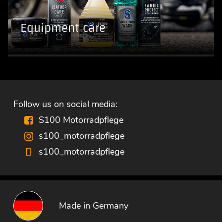
Equipment care
Follow us on social media:
S100 Motorradpflege
s100_motorradpflege
s100_motorradpflege
Made in Germany