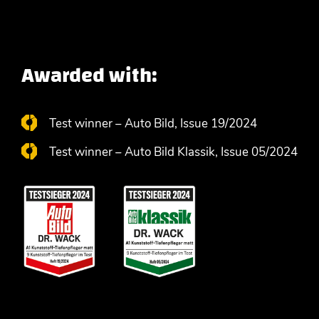
Awarded with:
Test winner – Auto Bild, Issue 19/2024
Test winner – Auto Bild Klassik, Issue 05/2024