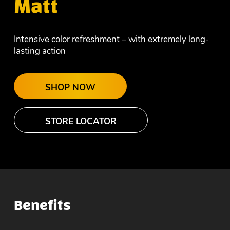
Matt
Intensive color refreshment – with extremely long-
lasting action
SHOP NOW
STORE LOCATOR
Benefits