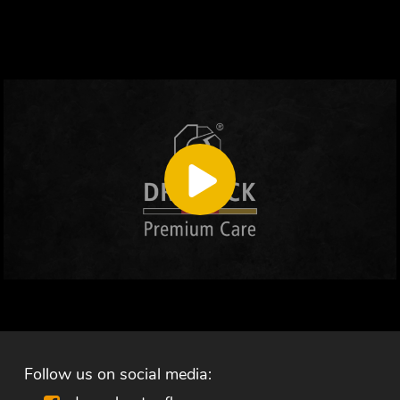
Follow us on social media: