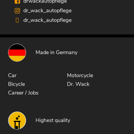
drwackautopflege
dr_wack_autopflege
dr_wack_autopflege
Made in Germany
Car
Motorcycle
Bicycle
Dr. Wack
Career / Jobs
Highest quality