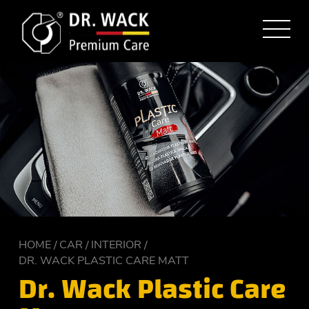
HOME
CAR
INTERIOR
DR. WACK PLASTIC CARE MATT
Dr. Wack Plastic Care