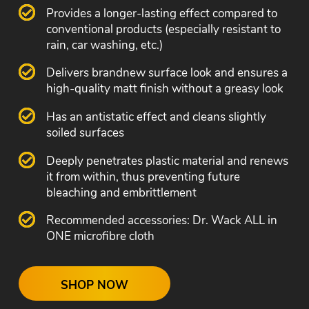
Provides a longer-lasting effect compared to
conventional products (especially resistant to
rain, car washing, etc.)
Delivers brandnew surface look and ensures a
high-quality matt finish without a greasy look
Has an antistatic effect and cleans slightly
soiled surfaces
Deeply penetrates plastic material and renews
it from within, thus preventing future
bleaching and embrittlement
Recommended accessories: Dr. Wack ALL in
ONE microfibre cloth
SHOP NOW