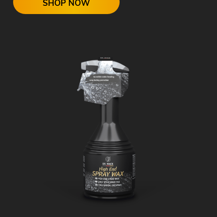
SHOP NOW