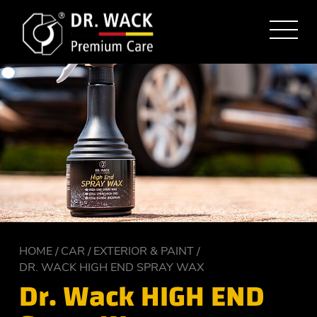
HOME
CAR
EXTERIOR & PAINT
DR. WACK HIGH END SPRAY WAX
Dr. Wack HIGH END