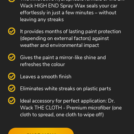
Wack HIGH END Spray Wax seals your car
effortlessly in just a few minutes – without
leaving any streaks
It provides months of lasting paint protection
(depending on external factors) against
weather and environmental impact
Gives the paint a mirror-like shine and
refreshes the colour
Leaves a smooth finish
Eliminates white streaks on plastic parts
Ideal accessory for perfect application: Dr.
Wack THE CLOTH - Premium microfiber (one
cloth to spread, one cloth to wipe off)