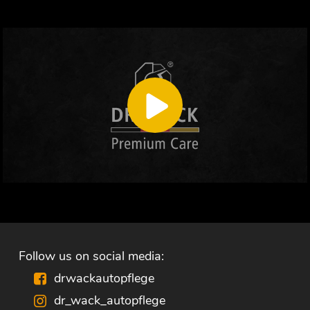
Follow us on social media:
drwackautopflege
dr_wack_autopflege