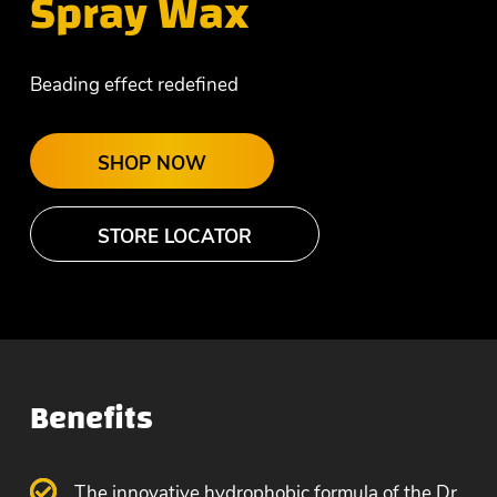
Spray Wax
Beading effect redefined
SHOP NOW
STORE LOCATOR
Benefits
The innovative hydrophobic formula of the Dr.