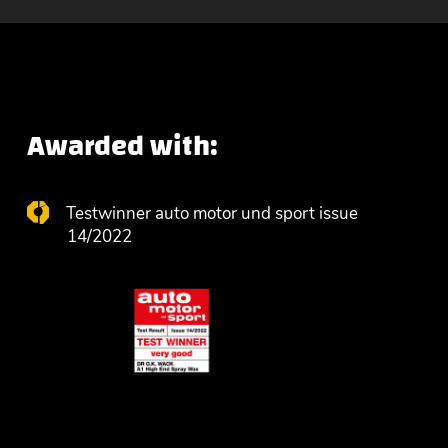
Awarded with:
Testwinner auto motor und sport issue
14/2022