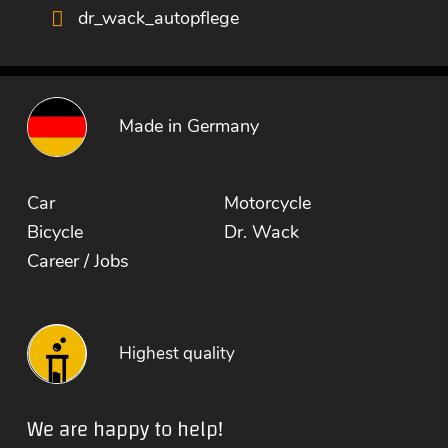
dr_wack_autopflege
Made in Germany
Car
Motorcycle
Bicycle
Dr. Wack
Career / Jobs
Highest quality
We are happy to help!